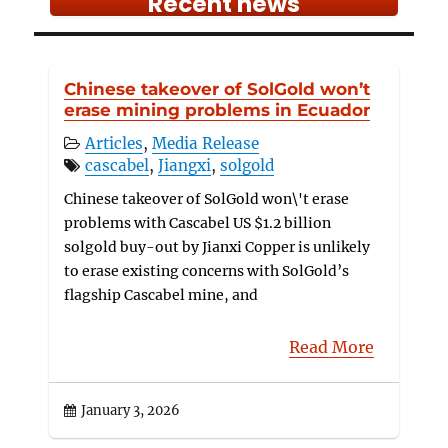
Recent news
Chinese takeover of SolGold won’t
erase mining problems in Ecuador
Articles
,
Media Release
cascabel
,
Jiangxi
,
solgold
Chinese takeover of SolGold won\'t erase
problems with Cascabel US $1.2 billion
solgold buy-out by Jianxi Copper is unlikely
to erase existing concerns with SolGold’s
flagship Cascabel mine, and
Read More
January 3, 2026