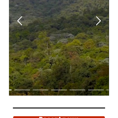
Rainforest
and the last remnants of
the megadiverse