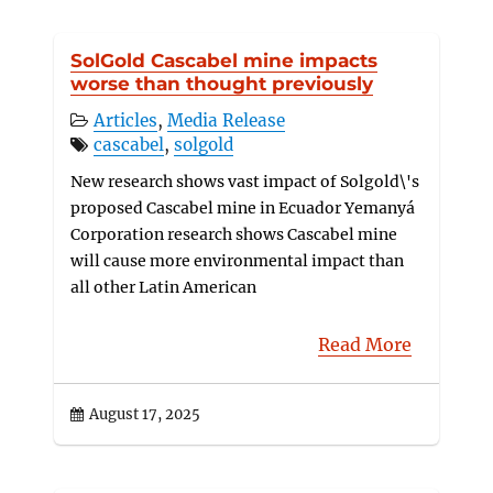
SolGold Cascabel mine impacts
worse than thought previously
Articles
,
Media Release
cascabel
,
solgold
New research shows vast impact of Solgold\'s
proposed Cascabel mine in Ecuador Yemanyá
Corporation research shows Cascabel mine
will cause more environmental impact than
all other Latin American
Read More
August 17, 2025