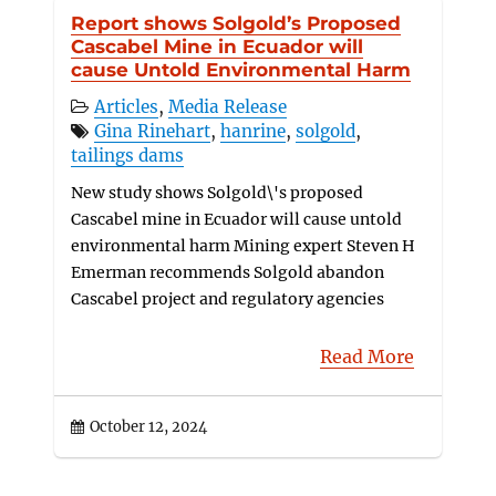
Report shows Solgold’s Proposed
Cascabel Mine in Ecuador will
cause Untold Environmental Harm
Articles
,
Media Release
Gina Rinehart
,
hanrine
,
solgold
,
tailings dams
New study shows Solgold\'s proposed
Cascabel mine in Ecuador will cause untold
environmental harm Mining expert Steven H
Emerman recommends Solgold abandon
Cascabel project and regulatory agencies
Read More
October 12, 2024