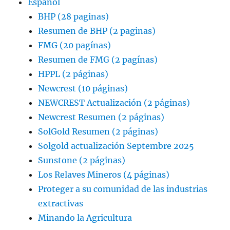
Espanol
BHP (28 paginas)
Resumen de BHP (2 paginas)
FMG (20 pagínas)
Resumen de FMG (2 pagínas)
HPPL (2 páginas)
Newcrest (10 páginas)
NEWCREST Actualización (2 páginas)
Newcrest Resumen (2 páginas)
SolGold Resumen (2 páginas)
Solgold actualización Septembre 2025
Sunstone (2 páginas)
Los Relaves Mineros (4 páginas)
Proteger a su comunidad de las industrias
extractivas
Minando la Agricultura