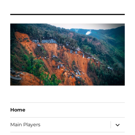
Home
expand
Main Players
child
menu