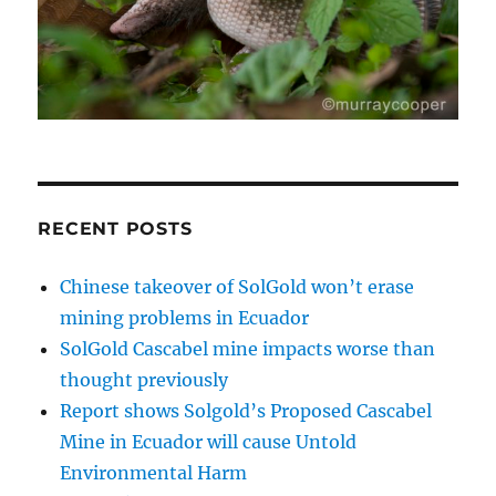
RECENT POSTS
Chinese takeover of SolGold won’t erase
mining problems in Ecuador
SolGold Cascabel mine impacts worse than
thought previously
Report shows Solgold’s Proposed Cascabel
Mine in Ecuador will cause Untold
Environmental Harm