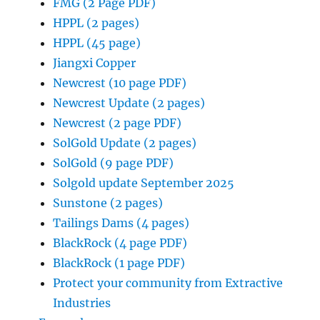
FMG (2 Page PDF)
HPPL (2 pages)
HPPL (45 page)
Jiangxi Copper
Newcrest (10 page PDF)
Newcrest Update (2 pages)
Newcrest (2 page PDF)
SolGold Update (2 pages)
SolGold (9 page PDF)
Solgold update September 2025
Sunstone (2 pages)
Tailings Dams (4 pages)
BlackRock (4 page PDF)
BlackRock (1 page PDF)
Protect your community from Extractive
Industries