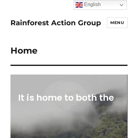
English
Rainforest Action Group
MENU
Home
It is home to both the
Amazon