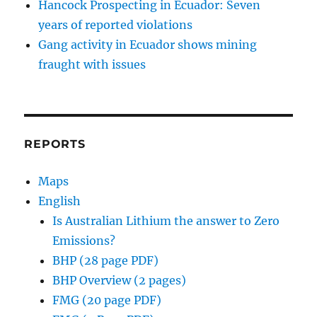
Hancock Prospecting in Ecuador: Seven
years of reported violations
Gang activity in Ecuador shows mining
fraught with issues
REPORTS
Maps
English
Is Australian Lithium the answer to Zero
Emissions?
BHP (28 page PDF)
BHP Overview (2 pages)
FMG (20 page PDF)