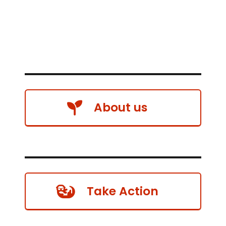
About us
Take Action