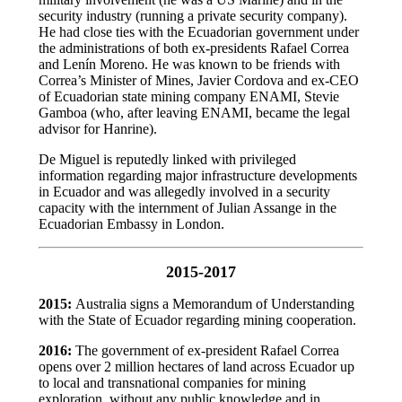
security industry (running a private security company).
He had close ties with the Ecuadorian government under
the administrations of both ex-presidents Rafael Correa
and Lenín Moreno. He was known to be friends with
Correa’s Minister of Mines, Javier Cordova and ex-CEO
of Ecuadorian state mining company ENAMI, Stevie
Gamboa (who, after leaving ENAMI, became the legal
advisor for Hanrine).
De Miguel is reputedly linked with privileged
information regarding major infrastructure developments
in Ecuador and was allegedly involved in a security
capacity with the internment of Julian Assange in the
Ecuadorian Embassy in London.
2015-2017
2015:
Australia signs a Memorandum of Understanding
with the State of Ecuador regarding mining cooperation.
2016:
The government of ex-president Rafael Correa
opens over 2 million hectares of land across Ecuador up
to local and transnational companies for mining
exploration, without any public knowledge and in