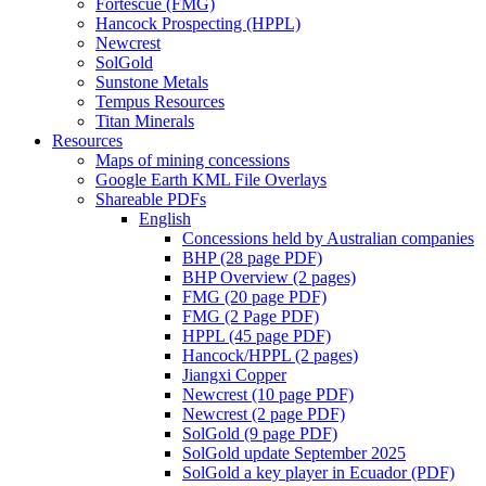
Fortescue (FMG)
Hancock Prospecting (HPPL)
Newcrest
SolGold
Sunstone Metals
Tempus Resources
Titan Minerals
Resources
Maps of mining concessions
Google Earth KML File Overlays
Shareable PDFs
English
Concessions held by Australian companies
BHP (28 page PDF)
BHP Overview (2 pages)
FMG (20 page PDF)
FMG (2 Page PDF)
HPPL (45 page PDF)
Hancock/HPPL (2 pages)
Jiangxi Copper
Newcrest (10 page PDF)
Newcrest (2 page PDF)
SolGold (9 page PDF)
SolGold update September 2025
SolGold a key player in Ecuador (PDF)