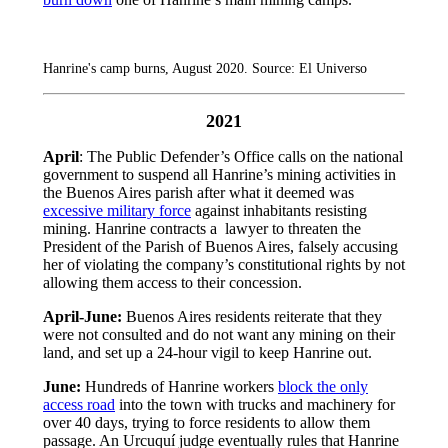
Hanrine's camp burns, August 2020. Source: El Universo
2021
April
: The Public Defender’s Office calls on the national
government to suspend all Hanrine’s mining activities in
the Buenos Aires parish after what it deemed was
excessive military force
against inhabitants resisting
mining. Hanrine contracts a lawyer to threaten the
President of the Parish of Buenos Aires, falsely accusing
her of violating the company’s constitutional rights by not
allowing them access to their concession.
April-June:
Buenos Aires residents reiterate that they
were not consulted and do not want any mining on their
land, and set up a 24-hour vigil to keep Hanrine out.
June:
Hundreds of Hanrine workers
block the only
access road
into the town with trucks and machinery for
over 40 days, trying to force residents to allow them
passage. An Urcuquí judge eventually rules that Hanrine