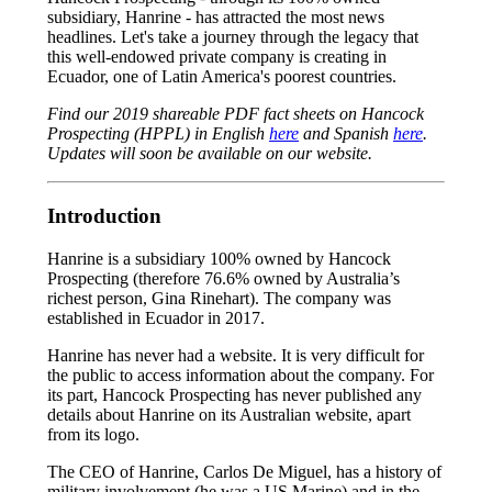
subsidiary, Hanrine - has attracted the most news
headlines. Let's take a journey through the legacy that
this well-endowed private company is creating in
Ecuador, one of Latin America's poorest countries.
Find our 2019 shareable PDF fact sheets on Hancock
Prospecting (HPPL) in English
here
and Spanish
here
.
Updates will soon be available on our website.
Introduction
Hanrine is a subsidiary 100% owned by Hancock
Prospecting (therefore 76.6% owned by Australia’s
richest person, Gina Rinehart). The company was
established in Ecuador in 2017.
Hanrine has never had a website. It is very difficult for
the public to access information about the company. For
its part, Hancock Prospecting has never published any
details about Hanrine on its Australian website, apart
from its logo.
The CEO of Hanrine, Carlos De Miguel, has a history of
military involvement (he was a US Marine) and in the