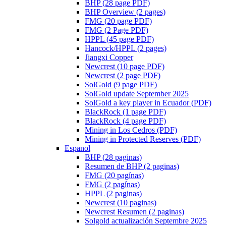
BHP (28 page PDF)
BHP Overview (2 pages)
FMG (20 page PDF)
FMG (2 Page PDF)
HPPL (45 page PDF)
Hancock/HPPL (2 pages)
Jiangxi Copper
Newcrest (10 page PDF)
Newcrest (2 page PDF)
SolGold (9 page PDF)
SolGold update September 2025
SolGold a key player in Ecuador (PDF)
BlackRock (1 page PDF)
BlackRock (4 page PDF)
Mining in Los Cedros (PDF)
Mining in Protected Reserves (PDF)
Espanol
BHP (28 paginas)
Resumen de BHP (2 paginas)
FMG (20 pagínas)
FMG (2 pagínas)
HPPL (2 paginas)
Newcrest (10 paginas)
Newcrest Resumen (2 paginas)
Solgold actualización Septembre 2025