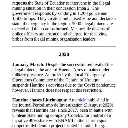
requests the State of Ecuador to intervene in the illegal
mining situation in their concession Imba 2. The
government responds by sending in 1,200 police and
1,500 troops. They create a militarised zone and declare a
state of emergency in the region. 5000 illegal miners are
evicted and their camps burned. Meanwhile dozens of
police officers are arrested and charged for receiving
bribes from illegal mining organisation leaders.
2020
January-March:
Despite the successful removal of the
illegal miners, the area of Buenos Aires remains under
military presence. An order by the local Emergency
Operations Committee of the Cantón of Urcuquí
suspends Hanrine’s activities due to the Covid pandemic;
however, Hanrine does not respect this restriction.
Hanrine chases Llurimagua:
An
article
published in
the journal Periodismo de Investigation (3 August 2020)
reveals that Hanrine has, since 2017, been in battle with
Chilean state mining company Codelco for control of a
lucrative 49% share with ENAMI in the Llurimagua
copper-molybdenum project located in Junín, Intag.