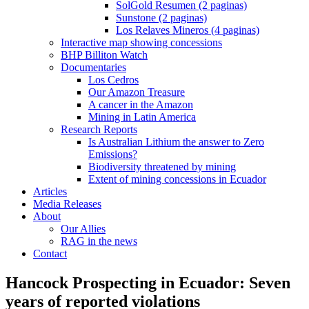
SolGold Resumen (2 paginas)
Sunstone (2 paginas)
Los Relaves Mineros (4 paginas)
Interactive map showing concessions
BHP Billiton Watch
Documentaries
Los Cedros
Our Amazon Treasure
A cancer in the Amazon
Mining in Latin America
Research Reports
Is Australian Lithium the answer to Zero
Emissions?
Biodiversity threatened by mining
Extent of mining concessions in Ecuador
Articles
Media Releases
About
Our Allies
RAG in the news
Contact
Hancock Prospecting in Ecuador: Seven
years of reported violations