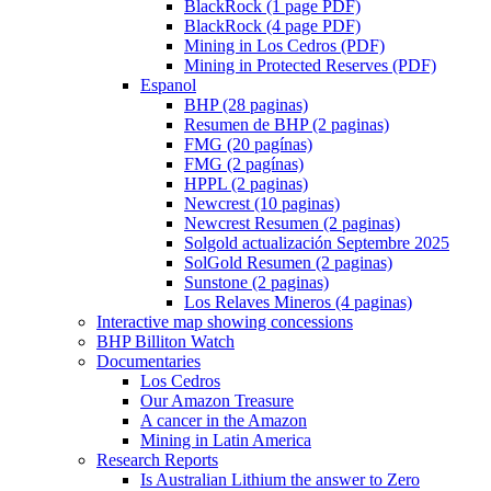
BlackRock (1 page PDF)
BlackRock (4 page PDF)
Mining in Los Cedros (PDF)
Mining in Protected Reserves (PDF)
Espanol
BHP (28 paginas)
Resumen de BHP (2 paginas)
FMG (20 pagínas)
FMG (2 pagínas)
HPPL (2 paginas)
Newcrest (10 paginas)
Newcrest Resumen (2 paginas)
Solgold actualización Septembre 2025
SolGold Resumen (2 paginas)
Sunstone (2 paginas)
Los Relaves Mineros (4 paginas)
Interactive map showing concessions
BHP Billiton Watch
Documentaries
Los Cedros
Our Amazon Treasure
A cancer in the Amazon
Mining in Latin America
Research Reports
Is Australian Lithium the answer to Zero