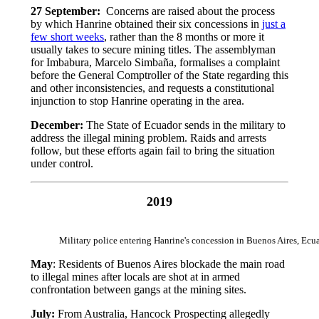
27 September:
Concerns are raised about the process
by which Hanrine obtained their six concessions in
just a
few short weeks
, rather than the 8 months or more it
usually takes to secure mining titles. The assemblyman
for Imbabura, Marcelo Simbaña, formalises a complaint
before the General Comptroller of the State regarding this
and other inconsistencies, and requests a constitutional
injunction to stop Hanrine operating in the area.
December:
The State of Ecuador sends in the military to
address the illegal mining problem. Raids and arrests
follow, but these efforts again fail to bring the situation
under control.
2019
Military police entering Hanrine's concession in Buenos Aires, E
May
: Residents of Buenos Aires blockade the main road
to illegal mines after locals are shot at in armed
confrontation between gangs at the mining sites.
July:
From Australia, Hancock Prospecting allegedly