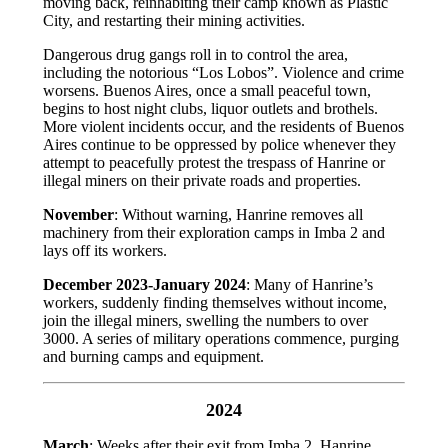
moving back, reinhabiting their camp known as Plastic
City, and restarting their mining activities.
Dangerous drug gangs roll in to control the area,
including the notorious “Los Lobos”. Violence and crime
worsens. Buenos Aires, once a small peaceful town,
begins to host night clubs, liquor outlets and brothels.
More violent incidents occur, and the residents of Buenos
Aires continue to be oppressed by police whenever they
attempt to peacefully protest the trespass of Hanrine or
illegal miners on their private roads and properties.
November
: Without warning, Hanrine removes all
machinery from their exploration camps in Imba 2 and
lays off its workers.
December 2023-January 2024
: Many of Hanrine’s
workers, suddenly finding themselves without income,
join the illegal miners, swelling the numbers to over
3000. A series of military operations commence, purging
and burning camps and equipment.
2024
March
: Weeks after their exit from Imba 2, Hanrine