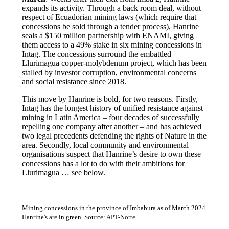
expands its activity. Through a back room deal, without
respect of Ecuadorian mining laws (which require that
concessions be sold through a tender process), Hanrine
seals a $150 million partnership with ENAMI, giving
them access to a 49% stake in six mining concessions in
Intag. The concessions surround the embattled
Llurimagua copper-molybdenum project, which has been
stalled by investor corruption, environmental concerns
and social resistance since 2018.
This move by Hanrine is bold, for two reasons. Firstly,
Intag has the longest history of unified resistance against
mining in Latin America – four decades of successfully
repelling one company after another – and has achieved
two legal precedents defending the rights of Nature in the
area. Secondly, local community and environmental
organisations suspect that Hanrine’s desire to own these
concessions has a lot to do with their ambitions for
Llurimagua … see below.
Mining concessions in the province of Imbabura as of March 2024.
Hanrine's are in green. Source: APT-Norte.