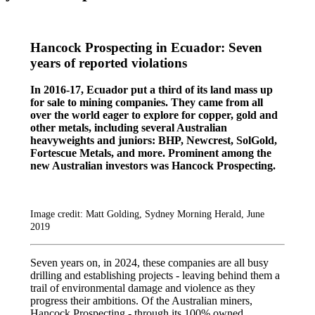
Hancock Prospecting in Ecuador: Seven
years of reported violations
In 2016-17, Ecuador put a third of its land mass up
for sale to mining companies. They came from all
over the world eager to explore for copper, gold and
other metals, including several Australian
heavyweights and juniors: BHP, Newcrest, SolGold,
Fortescue Metals, and more. Prominent among the
new Australian investors was Hancock Prospecting.
Image credit: Matt Golding, Sydney Morning Herald, June
2019
Seven years on, in 2024, these companies are all busy
drilling and establishing projects - leaving behind them a
trail of environmental damage and violence as they
progress their ambitions. Of the Australian miners,
Hancock Prospecting - through its 100% owned