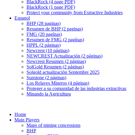
BlackRock (4 page PDF)
BlackRock (1 page PDF)
Protect your community from Extractive Industries
Espanol
BHP (28 paginas)
Resumen de BHP (2 paginas)
FMG (20 pagínas)
Resumen de FMG (2 pagínas)
HPPL (2 páginas)
Newcrest (10 páginas)
NEWCREST Actualización (2 páginas)
Newcrest Resumen (2 páginas)
SolGold Resumen (2 páginas)
Solgold actualización Septembre 2025
Sunstone (2 páginas)
Los Relaves Mineros (4 páginas)
Proteger a su comunidad de las industrias extractivas
Minando la Agricultura
Home
Main Players
Maps of mining concessions
BHP