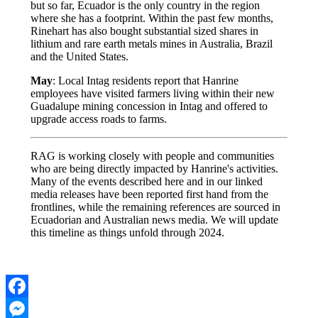
but so far, Ecuador is the only country in the region
where she has a footprint. Within the past few months,
Rinehart has also bought substantial sized shares in
lithium and rare earth metals mines in Australia, Brazil
and the United States.
May
: Local Intag residents report that Hanrine
employees have visited farmers living within their new
Guadalupe mining concession in Intag and offered to
upgrade access roads to farms.
RAG is working closely with people and communities
who are being directly impacted by Hanrine's activities.
Many of the events described here and in our linked
media releases have been reported first hand from the
frontlines, while the remaining references are sourced in
Ecuadorian and Australian news media. We will update
this timeline as things unfold through 2024.
Facebook