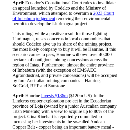
April
: Ecuador’s Constitutional Court rules to invalidate
an appeal launched by Codelco and the Ministry of
Environment, which attemped to overturn a
2023 Court
of Imbabura judgement
removing their environmental
permit to develop the Llurimagua project.
This ruling, while a positive result for those fighting
Llurimagua, raises concerns in local communities that
should Codelco give up its share of the mining project,
the most likely company to buy it will be Hanrine. If this
scenario comes to pass, Hanrine will own over 40,000
hectares of contigious mining concessions across the
region of Intag. Furthermore, almost the entire province
of Imbabura (with the exception of EMSAEC,
Agroindustrial, and private concessions) will be occupied
by four Australian mining companies – Hanrine,
SolGold, BHP and Sunstone.
April
: Hanrine
invests $186m
($120m US) in the
Linderos copper exploration project in the Ecuadorian
province of Loja (owned by a junior Australian company,
Titan Minerals) with a view to acquire up to 80% of the
project. Gina Rinehart is reportedly committed to
increasing her investments in the so-called Andean
Copper Belt - copper being an important battery metal -