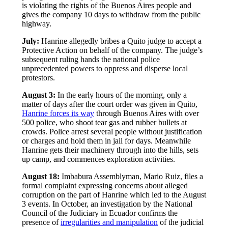
is violating the rights of the Buenos Aires people and
gives the company 10 days to withdraw from the public
highway.
July:
Hanrine allegedly bribes a Quito judge to accept a
Protective Action on behalf of the company. The judge’s
subsequent ruling hands the national police
unprecedented powers to oppress and disperse local
protestors.
August 3:
In the early hours of the morning, only a
matter of days after the court order was given in Quito,
Hanrine forces its way
through Buenos Aires with over
500 police, who shoot tear gas and rubber bullets at
crowds. Police arrest several people without justification
or charges and hold them in jail for days. Meanwhile
Hanrine gets their machinery through into the hills, sets
up camp, and commences exploration activities.
August 18:
Imbabura Assemblyman, Mario Ruiz, files a
formal complaint expressing concerns about alleged
corruption on the part of Hanrine which led to the August
3 events. In October, an investigation by the National
Council of the Judiciary in Ecuador confirms the
presence of
irregularities and manipulation
of the judicial