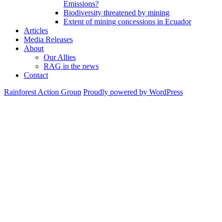
Emissions?
Biodiversity threatened by mining
Extent of mining concessions in Ecuador
Articles
Media Releases
About
Our Allies
RAG in the news
Contact
Rainforest Action Group
Proudly powered by WordPress