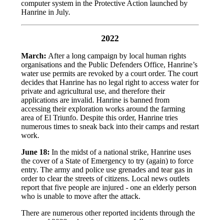
computer system in the Protective Action launched by
Hanrine in July.
2022
March:
After a long campaign by local human rights
organisations and the Public Defenders Office, Hanrine’s
water use permits are revoked by a court order. The court
decides that Hanrine has no legal right to access water for
private and agricultural use, and therefore their
applications are invalid. Hanrine is banned from
accessing their exploration works around the farming
area of El Triunfo. Despite this order, Hanrine tries
numerous times to sneak back into their camps and restart
work.
June 18:
In the midst of a national strike, Hanrine uses
the cover of a State of Emergency to try (again) to force
entry. The army and police use grenades and tear gas in
order to clear the streets of citizens. Local news outlets
report that five people are injured - one an elderly person
who is unable to move after the attack.
There are numerous other reported incidents through the