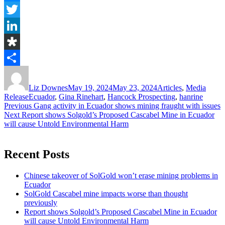
Messenger
Twitter
LinkedIn
Diaspora
Author
Posted
Categories
Share
on
Liz Downes
May 19, 2024
May 23, 2024
Articles
,
Media
Tags
Release
Ecuador
,
Gina Rinehart
,
Hancock Prospecting
,
hanrine
Post
Previous
Previous
Gang activity in Ecuador shows mining fraught with issues
Next
post:
Next
Report shows Solgold’s Proposed Cascabel Mine in Ecuador
navigation
post:
will cause Untold Environmental Harm
Recent Posts
Chinese takeover of SolGold won’t erase mining problems in
Ecuador
SolGold Cascabel mine impacts worse than thought
previously
Report shows Solgold’s Proposed Cascabel Mine in Ecuador
will cause Untold Environmental Harm