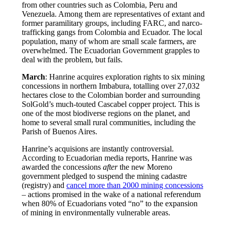
from other countries such as Colombia, Peru and
Venezuela. Among them are representatives of extant and
former paramilitary groups, including FARC, and narco-
trafficking gangs from Colombia and Ecuador. The local
population, many of whom are small scale farmers, are
overwhelmed. The Ecuadorian Government grapples to
deal with the problem, but fails.
March
: Hanrine acquires exploration rights to six mining
concessions in northern Imbabura, totalling over 27,032
hectares close to the Colombian border and surrounding
SolGold’s much-touted Cascabel copper project. This is
one of the most biodiverse regions on the planet, and
home to several small rural communities, including the
Parish of Buenos Aires.
Hanrine’s acquisions are instantly controversial.
According to Ecuadorian media reports, Hanrine was
awarded the concessions
after
the new Moreno
government pledged to suspend the mining cadastre
(registry) and
cancel more than 2000 mining concessions
– actions promised in the wake of a national referendum
when 80% of Ecuadorians voted “no” to the expansion
of mining in environmentally vulnerable areas.