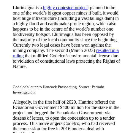
Llurimagua is a
highly contested project
: planned to be
one of the world’s biggest copper mines if built, it would
host huge infrastructure (including a vast tailings dam) in
a highly flood and earthquake-prone region, which also
happens to be in the centre of the world’s number one
biodiversity hotspot. Llurimagua has been opposed by
the majority of the local community since the beginning.
Currently two legal cases have been won against the
mining company. The second (March 2023)
resulted in a
ruling
that nullified Codelco’s environmental license due
to violation of constitutional laws protecting the Rights of
Nature.
Codelco's letter to Hancock Prospecting. Source: Periodo
Investigación.
Allegedly, in the first half of 2020, Hanrine offered the
Ecuadorian Government $400 million for the stake in the
project and begged the Ecuadorian Government, via
dozens of letters, to open the concession up to a tender
process. This move angers Codelco, who had received
the concession for free in 2016 under a deal with