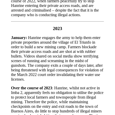
course of 2022, when farmers peacefully try to stop
Hanrine entering their private access roads, and are
arrested and criminalised – despite the fact that it is the
company who is conducting illegal actions.
2023
January:
Hanrine engages the army to help them enter
private properties around the village of El Triunfo in
order to build a new mining camp. Farmers blockade
their private access roads and are shot at with rubber
bullets. Videos shared on social media show terrifying
scenes of running and screaming in the midst of
gunshots. The company exits a couple of days later, after
being threatened with legal consequences for violation of
the March 2022 court order invalidating their water use
licenses.
Over the course of 2023
: Hanrine, whilst not active in
Imba 2, apparently feels no obligation to utilise the police
to protect local farmers and townspeople from illegal
mining. Therefore the police, while maintaining
checkpoints on the entry and exit roads to the town of
Buenos Aires, do little to stop hundreds of illegal miners