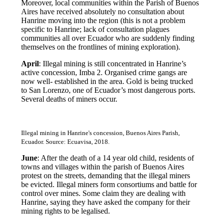
Moreover, local communities within the Parish of Buenos
Aires have received absolutely no consultation about
Hanrine moving into the region (this is not a problem
specific to Hanrine; lack of consultation plagues
communities all over Ecuador who are suddenly finding
themselves on the frontlines of mining exploration).
April
: Illegal mining is still concentrated in Hanrine’s
active concession, Imba 2. Organised crime gangs are
now well- established in the area. Gold is being trucked
to San Lorenzo, one of Ecuador’s most dangerous ports.
Several deaths of miners occur.
Illegal mining in Hanrine's concession, Buenos Aires Parish,
Ecuador. Source: Ecuavisa, 2018.
June
: After the death of a 14 year old child, residents of
towns and villages within the parish of Buenos Aires
protest on the streets, demanding that the illegal miners
be evicted. Illegal miners form consortiums and battle for
control over mines. Some claim they are dealing with
Hanrine, saying they have asked the company for their
mining rights to be legalised.