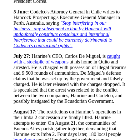
President Correa.
5 June
: Codelco's Attorney General in Chile writes to
Hancock Prospecting's Executive General Manager in
Perth, Australia, saying
"Stop interfering in our
business...any subsequent action by Hancock will
undoubtedly constitute cons
cious and intentional
interference that could be extremely detrimental to
Codelco's contractual rights"
.
July 27:
Hanrine’s CEO, Carlos De Miguel, is
caught
with a stockpile of weapons
at his home in Quito and
arrested. He is charged with possession of illegal firearms
and 9,500 rounds of ammunition. De Miguel’s defense
claims that he was set up by the government and falsely
charged. He is later released with the charges dropped. It
is speculated that the arrest was related to the conflict
between the two companies, Hanrine and Codelco, and
possibly instigated by the Ecuadorian Government.
August 17
: The restrictions on Hanrine’s operations in
their Imba 2 concession are finally lifted. Hanrine
attempts to enter. On August 21, the communities of
Buenos Aires parish gather together, demanding that
Hanrine exits Imba 2. Four days later, 180 local people
burn down
one of Hanrine’s main mining camps.