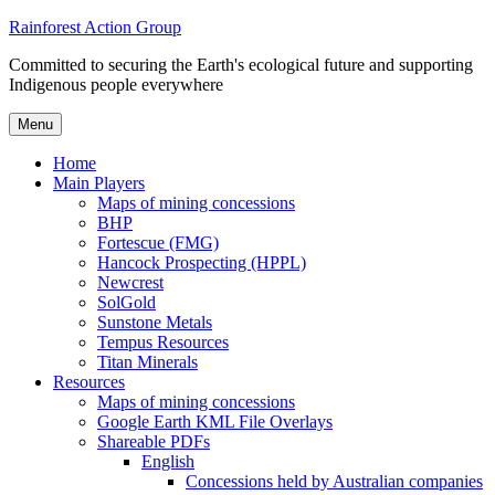
Skip
Rainforest Action Group
to
Committed to securing the Earth's ecological future and supporting
content
Indigenous people everywhere
Menu
Home
Main Players
Maps of mining concessions
BHP
Fortescue (FMG)
Hancock Prospecting (HPPL)
Newcrest
SolGold
Sunstone Metals
Tempus Resources
Titan Minerals
Resources
Maps of mining concessions
Google Earth KML File Overlays
Shareable PDFs
English
Concessions held by Australian companies