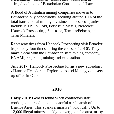
alleged violation of Ecuadorian Constitutional Law.
A flood of Australian mining companies move in to
Ecuador to buy concessions, securing around 10% of the
total transnational mining investment. These companies
include BHP, SolGold, Fortescue Metals, Newcrest,
Hancock Prospecting, Sunstone, Tempus/Pelorus, and
Titan Minerals.
Representatives from Hancock Prospecting visit Ecuador
(reportedly four times during the course of 2016). They
make a deal with the Ecuadorian state mining company,
ENAMI, regarding mining and exploration.
July
2017:
Hancock Prospecting forms a new subsidiary
- Hanrine Ecuadorian Explorations and Mining - and sets
up office in Quito.
2018
Early 2018:
Gold is found when contractors start
working on a road into the peaceful rural parish of
Buenos Aires. This sparks a massive “gold rush”. Up to
12,000 illegal miners quickly converge on the area, many