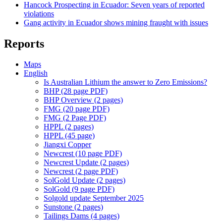
Hancock Prospecting in Ecuador: Seven years of reported
violations
Gang activity in Ecuador shows mining fraught with issues
Reports
Maps
English
Is Australian Lithium the answer to Zero Emissions?
BHP (28 page PDF)
BHP Overview (2 pages)
FMG (20 page PDF)
FMG (2 Page PDF)
HPPL (2 pages)
HPPL (45 page)
Jiangxi Copper
Newcrest (10 page PDF)
Newcrest Update (2 pages)
Newcrest (2 page PDF)
SolGold Update (2 pages)
SolGold (9 page PDF)
Solgold update September 2025
Sunstone (2 pages)
Tailings Dams (4 pages)