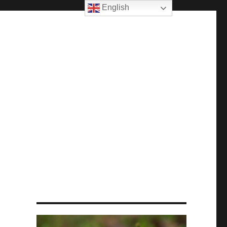
English