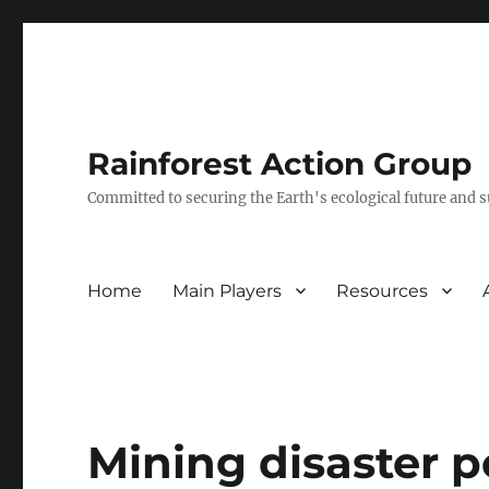
Rainforest Action Group
Committed to securing the Earth's ecological future and
Home
Main Players
Resources
Mining disaster p