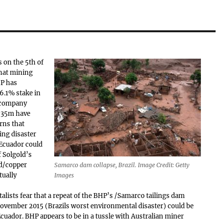
 on the 5th of
hat mining
P has
6.1% stake in
 company
 $35m have
rns that
ng disaster
Ecuador could
f Solgold’s
ld/copper
Samarco dam collapse, Brazil. Image Credit: Getty
tually
Images
lists fear that a repeat of the BHP’s /Samarco tailings dam
November 2015 (Brazils worst environmental disaster) could be
Ecuador. BHP appears to be in a tussle with Australian miner