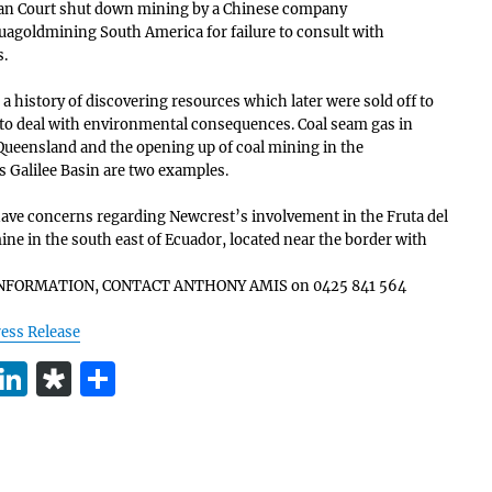
an Court shut down mining by a Chinese company
uagoldmining South America for failure to consult with
.
 a history of discovering resources which later were sold off to
 to deal with environmental consequences. Coal seam gas in
Queensland and the opening up of coal mining in the
 Galilee Basin are two examples.
ve concerns regarding Newcrest’s involvement in the Fruta del
ine in the south east of Ecuador, located near the border with
NFORMATION, CONTACT ANTHONY AMIS on 0425 841 564
ess Release
T
Li
D
S
w
n
ia
h
t
k
s
a
e
e
p
re