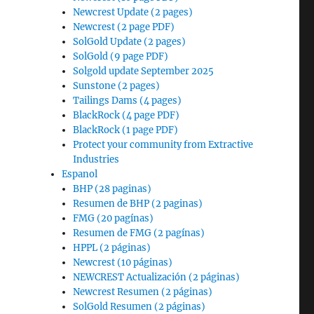
Newcrest Update (2 pages)
Newcrest (2 page PDF)
SolGold Update (2 pages)
SolGold (9 page PDF)
Solgold update September 2025
Sunstone (2 pages)
Tailings Dams (4 pages)
BlackRock (4 page PDF)
BlackRock (1 page PDF)
Protect your community from Extractive
Industries
Espanol
BHP (28 paginas)
Resumen de BHP (2 paginas)
FMG (20 pagínas)
Resumen de FMG (2 pagínas)
HPPL (2 páginas)
Newcrest (10 páginas)
NEWCREST Actualización (2 páginas)
Newcrest Resumen (2 páginas)
SolGold Resumen (2 páginas)