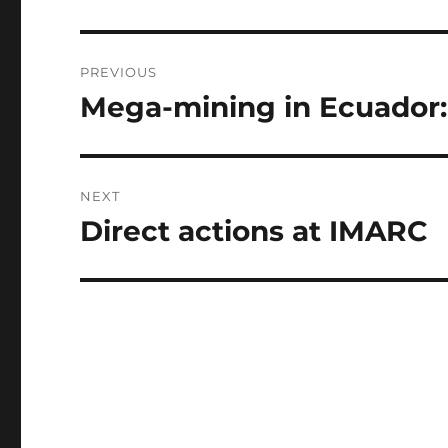
b
n
r
o
g
Post
PREVIOUS
o
er
navigation
Mega-mining in Ecuador:
Previous
k
post:
NEXT
Direct actions at IMARC
Next
post: