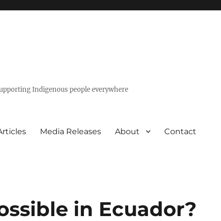
 supporting Indigenous people everywhere
Articles
Media Releases
About
Contact
ossible in Ecuador?