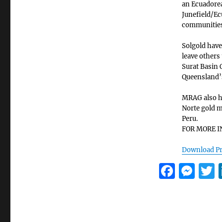
an Ecuadore
Junefield/Ec
communities
Solgold have
leave others
Surat Basin 
Queensland’s
MRAG also ha
Norte gold m
Peru.
FOR MORE I
Download Pr
F
M
a
e
c
ss
i
e
e
t