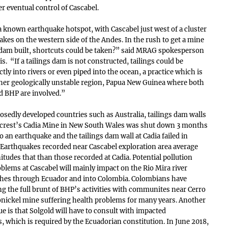
r eventual control of Cascabel.
a known earthquake hotspot, with Cascabel just west of a cluster
kes on the western side of the Andes. In the rush to get a mine
 dam built, shortcuts could be taken?” said MRAG spokesperson
. “If a tailings dam is not constructed, tailings could be
ly into rivers or even piped into the ocean, a practice which is
her geologically unstable region, Papua New Guinea where both
 BHP are involved.”
osedly developed countries such as Australia, tailings dam walls
wcrest’s Cadia Mine in New South Wales was shut down 3 months
o an earthquake and the tailings dam wall at Cadia failed in
Earthquakes recorded near Cascabel exploration area average
tudes that than those recorded at Cadia. Potential pollution
blems at Cascabel will mainly impact on the Rio Mira river
ches through Ecuador and into Colombia. Colombians have
ing the full brunt of BHP’s activities with communites near Cerro
nickel mine suffering health problems for many years. Another
ue is that Solgold will have to consult with impacted
 which is required by the Ecuadorian constitution. In June 2018,