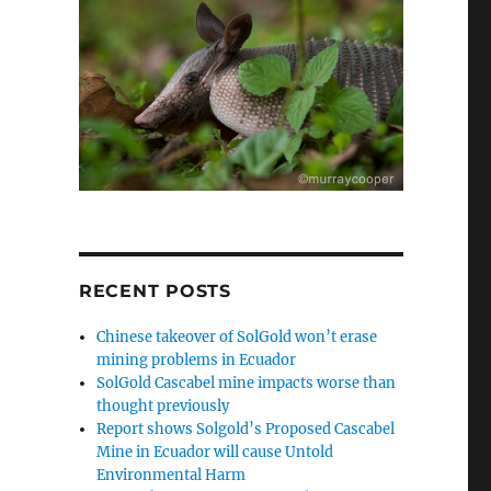
RECENT POSTS
Chinese takeover of SolGold won’t erase
mining problems in Ecuador
SolGold Cascabel mine impacts worse than
thought previously
Report shows Solgold’s Proposed Cascabel
Mine in Ecuador will cause Untold
Environmental Harm