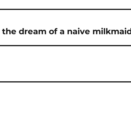
d
o
I
r
n
a
 the dream of a naive milkmai