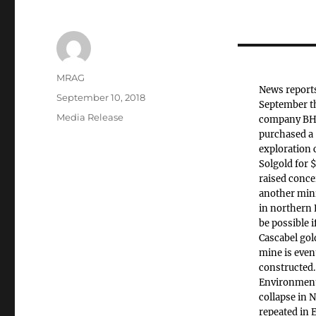
Author
MRAG
News reports
Posted
September 10, 2018
September t
on
Categories
Media Release
company BH
purchased a 
exploration
Solgold for
raised conce
another mini
in northern 
be possible i
Cascabel go
mine is even
constructed.
Environmenta
collapse in 
repeated in 