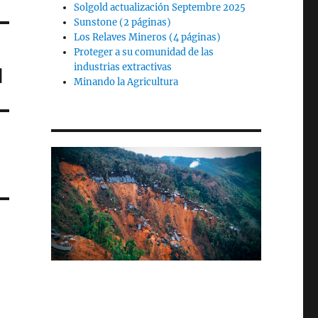
Solgold actualización Septembre 2025
Sunstone (2 páginas)
Los Relaves Mineros (4 páginas)
Proteger a su comunidad de las
industrias extractivas
d
Minando la Agricultura