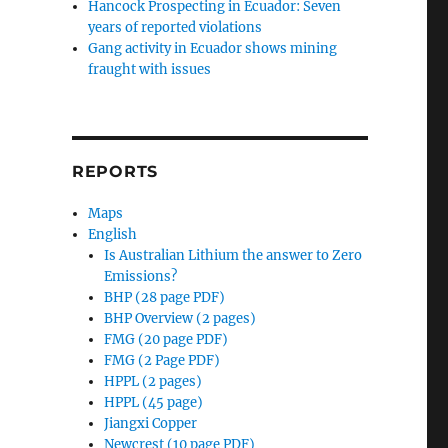
Hancock Prospecting in Ecuador: Seven
years of reported violations
Gang activity in Ecuador shows mining
fraught with issues
REPORTS
Maps
English
Is Australian Lithium the answer to Zero
Emissions?
BHP (28 page PDF)
BHP Overview (2 pages)
FMG (20 page PDF)
FMG (2 Page PDF)
HPPL (2 pages)
HPPL (45 page)
Jiangxi Copper
Newcrest (10 page PDF)