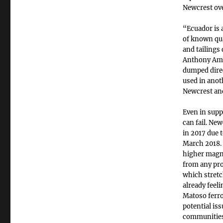
Newcrest ove
“Ecuador is 
of known qua
and tailings
Anthony Amis
dumped direct
used in anot
Newcrest and
Even in supp
can fail. Ne
in 2017 due t
March 2018. 
higher magni
from any pro
which stret
already feel
Matoso ferro
potential iss
communities,