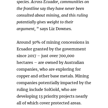
species.
Across Ecuador, communities on
the frontline say they have never been
consulted about mining
,
and this ruling
potentially gives weight to their
argument,
” says Liz Downes.
Around 30% of mining concessions in
Ecuador granted by the government
since 2017 – just over 700,000
hectares – are owned by Australian
companies, who are exploring for
copper and other base metals. Mining
companies potentially impacted by the
ruling include SolGold, who are
developing 13 priority projects nearly
all of which cover protected areas.