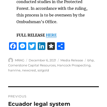
conducted studies in the Protected
Forest. In accordance with the ruling,
this process is to be overseen by the
Ombudsman's Office.
FULL RELEASE
HERE
F
M
T
Li
D
S
a
e
w
n
ia
h
c
ss
it
k
s
a
Author
Posted
Categories
Tags
MRAG
December 6, 2021
Media Release
bhp
,
on
Cornerstone Capital Resources
,
Hancock Prospecting
,
e
e
te
e
p
re
hanrine
,
newcrest
,
solgold
b
n
r
d
o
o
g
I
r
o
er
n
a
Post
PREVIOUS
k
navigation
Ecuador legal system
Previous