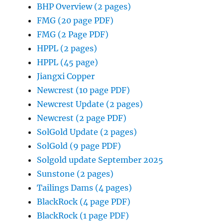
BHP Overview (2 pages)
FMG (20 page PDF)
FMG (2 Page PDF)
HPPL (2 pages)
HPPL (45 page)
Jiangxi Copper
Newcrest (10 page PDF)
Newcrest Update (2 pages)
Newcrest (2 page PDF)
SolGold Update (2 pages)
SolGold (9 page PDF)
Solgold update September 2025
Sunstone (2 pages)
Tailings Dams (4 pages)
BlackRock (4 page PDF)
BlackRock (1 page PDF)