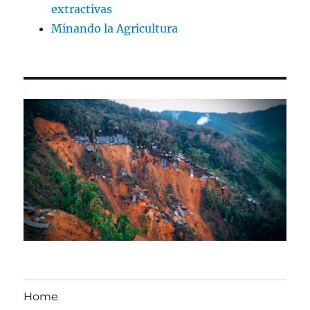
extractivas
Minando la Agricultura
Home