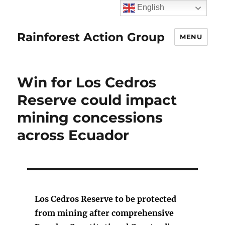
English
Rainforest Action Group
MENU
Win for Los Cedros
Reserve could impact
mining concessions
across Ecuador
Los Cedros Reserve to be protected
from mining after comprehensive