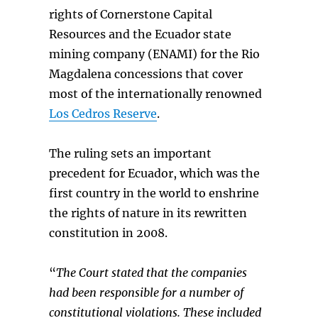
rights of Cornerstone Capital
Resources and the Ecuador state
mining company (ENAMI) for the Rio
Magdalena concessions that cover
most of the internationally renowned
Los Cedros Reserve
.
The ruling sets an important
precedent for Ecuador, which was the
first country in the world to enshrine
the rights of nature in its rewritten
constitution in 2008.
“
The Court
stated that the companies
had been responsible for a number of
constitutional
violations. These included