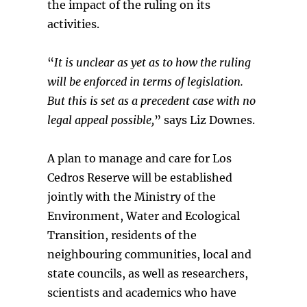
the impact of the ruling on its
activities.
“
It is unclear as yet as to how the ruling
will be enforced in terms of legislation.
But this is set as a precedent case with no
legal appeal possible,
” says Liz Downes.
A plan to manage and care for Los
Cedros Reserve will be established
jointly with the Ministry of the
Environment, Water and Ecological
Transition, residents of the
neighbouring communities, local and
state councils, as well as researchers,
scientists and academics who have