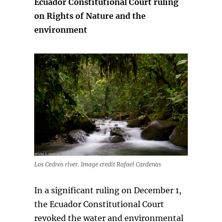
Ecuador Constitutional Court ruling
on Rights of Nature and the
environment
Los Cedros river. Image credit Rafael Cardenas
In a significant ruling on December 1,
the Ecuador Constitutional Court
revoked the water and environmental