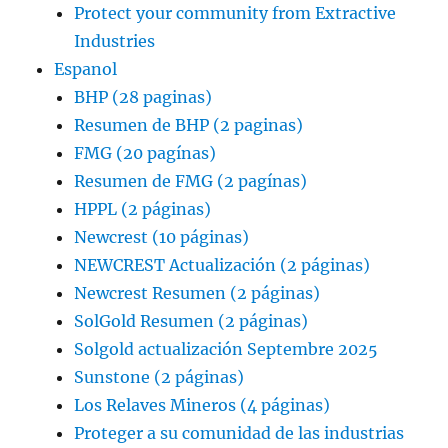
Protect your community from Extractive
Industries
Espanol
BHP (28 paginas)
Resumen de BHP (2 paginas)
FMG (20 pagínas)
Resumen de FMG (2 pagínas)
HPPL (2 páginas)
Newcrest (10 páginas)
NEWCREST Actualización (2 páginas)
Newcrest Resumen (2 páginas)
SolGold Resumen (2 páginas)
Solgold actualización Septembre 2025
Sunstone (2 páginas)
Los Relaves Mineros (4 páginas)
Proteger a su comunidad de las industrias