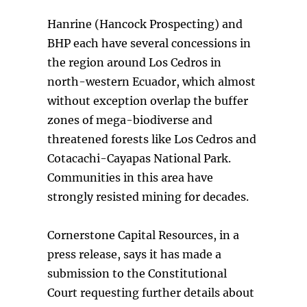
Hanrine (Hancock Prospecting) and
BHP each have several concessions in
the region around Los Cedros in
north-western Ecuador, which almost
without exception overlap the buffer
zones of mega-biodiverse and
threatened forests like Los Cedros and
Cotacachi-Cayapas National Park.
Communities in this area have
strongly resisted mining for decades.
Cornerstone Capital Resources, in a
press release, says it has made a
submission to the Constitutional
Court requesting further details about