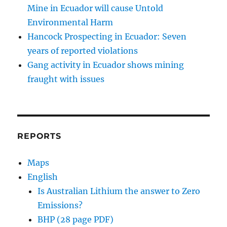
Mine in Ecuador will cause Untold
Environmental Harm
Hancock Prospecting in Ecuador: Seven
years of reported violations
Gang activity in Ecuador shows mining
fraught with issues
REPORTS
Maps
English
Is Australian Lithium the answer to Zero
Emissions?
BHP (28 page PDF)