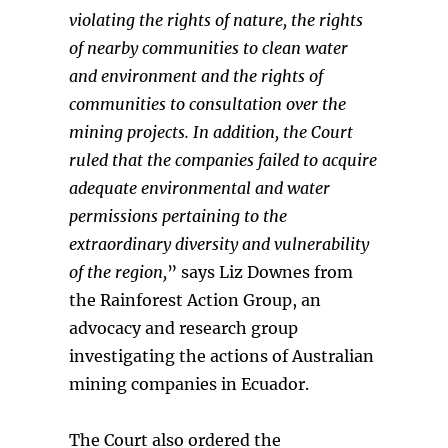
violating the rights of nature, the rights
of nearby communities to clean water
and environment and the rights of
communities to consultation over the
mining projects. In addition, the Court
ruled that the companies failed to acquire
adequate environmental and water
permissions
pertaining to the
extraordinary diversity and vulnerability
of the region,
” says Liz Downes from
the Rainforest Action Group, an
advocacy and research group
investigating the actions of Australian
mining companies in Ecuador.
The Court also ordered the