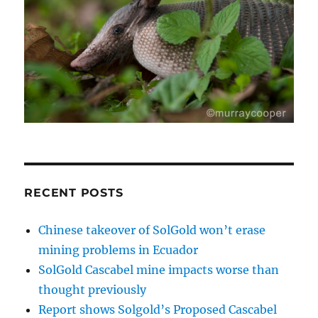
RECENT POSTS
Chinese takeover of SolGold won’t erase
mining problems in Ecuador
SolGold Cascabel mine impacts worse than
thought previously
Report shows Solgold’s Proposed Cascabel