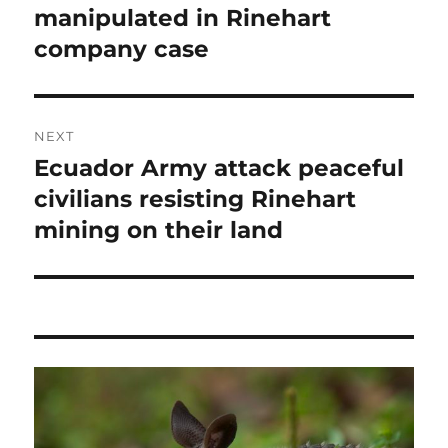
post:
manipulated in Rinehart
company case
NEXT
Ecuador Army attack peaceful
Next
post:
civilians resisting Rinehart
mining on their land