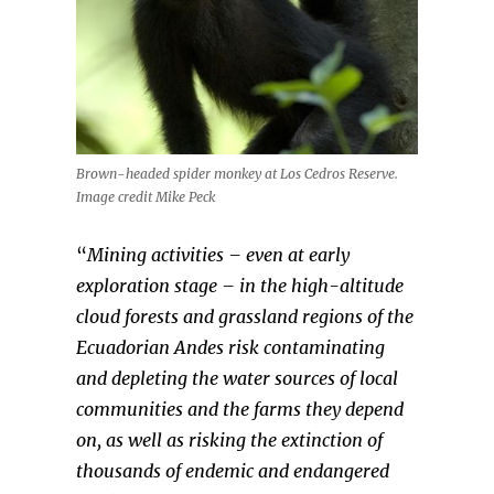
Brown-headed spider monkey at Los Cedros Reserve.
Image credit Mike Peck
“
Mining activities – even at early
exploration stage – in the high-altitude
cloud forests and grassland regions of the
Ecuadorian Andes risk contaminating
and depleting the water sources of local
communities and the farms they depend
on, as well as risking the extinction of
thousands of endemic and endangered