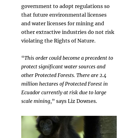
government to adopt regulations so
that future environmental licenses
and water licenses for mining and
other extractive industries do not risk
violating the Rights of Nature.
“
This order could become a precedent to
protect significant water sources and
other Protected Forests. There are 2.4
million hectares of Protected Forest in
Ecuador currently at risk due to large
scale mining
,” says Liz Downes.