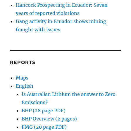
Hancock Prospecting in Ecuador: Seven
years of reported violations
Gang activity in Ecuador shows mining
fraught with issues
REPORTS
Maps
English
Is Australian Lithium the answer to Zero
Emissions?
BHP (28 page PDF)
BHP Overview (2 pages)
FMG (20 page PDF)