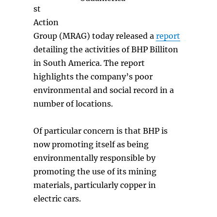
st
Action
Group (MRAG) today released a
report
detailing the activities of BHP Billiton
in South America. The report
highlights the company’s poor
environmental and social record in a
number of locations.
Of particular concern is that BHP is
now promoting itself as being
environmentally responsible by
promoting the use of its mining
materials, particularly copper in
electric cars.