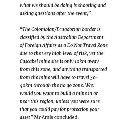
what we should be doing is shooting and
asking questions after the event,”
“The Colombian/Ecuadorian border is
classified by the Australian Department
of Foreign Affairs as a Do Not Travel Zone
due to the very high level of risk, yet the
Cascabel mine site is only 10km away
from this zone, and anything transported
from the mine will have to travel 30-
40km through the no go zone. Why
would you want to build a mine in or
near this region, unless you were sure
that you could pay for protection your
asset”
Mr Amis concluded.