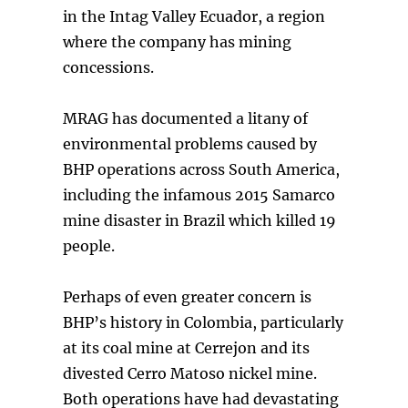
in the Intag Valley Ecuador, a region
where the company has mining
concessions.
MRAG has documented a litany of
environmental problems caused by
BHP operations across South America,
including the infamous 2015 Samarco
mine disaster in Brazil which killed 19
people.
Perhaps of even greater concern is
BHP’s history in Colombia, particularly
at its coal mine at Cerrejon and its
divested Cerro Matoso nickel mine.
Both operations have had devastating