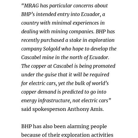
“MRAG has particular concerns about
BHP’s intended entry into Ecuador, a
country with minimal experiences in
dealing with mining companies. BHP has
recently purchased a stake in exploration
company Solgold who hope to develop the
Cascabel mine in the north of Ecuador.
The copper at Cascabel is being promoted
under the guise that it will be required
for electric cars, yet the bulk of world’s
copper demand is predicted to go into
energy infrastructure, not electric cars”
said spokesperson Anthony Amis.
BHP has also been alarming people
because of their exploration activities