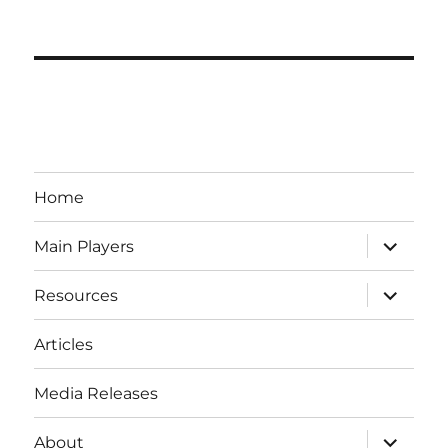
Home
expand
Main Players
child
menu
expand
Resources
child
menu
Articles
Media Releases
expand
About