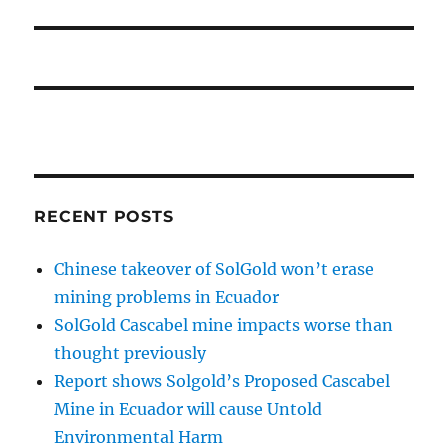
RECENT POSTS
Chinese takeover of SolGold won’t erase
mining problems in Ecuador
SolGold Cascabel mine impacts worse than
thought previously
Report shows Solgold’s Proposed Cascabel
Mine in Ecuador will cause Untold
Environmental Harm