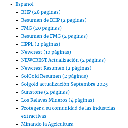
Espanol
BHP (28 paginas)
Resumen de BHP (2 paginas)
FMG (20 pagínas)
Resumen de FMG (2 pagínas)
HPPL (2 páginas)
Newcrest (10 páginas)
NEWCREST Actualización (2 páginas)
Newcrest Resumen (2 páginas)
SolGold Resumen (2 páginas)
Solgold actualización Septembre 2025
Sunstone (2 páginas)
Los Relaves Mineros (4 páginas)
Proteger a su comunidad de las industrias
extractivas
Minando la Agricultura