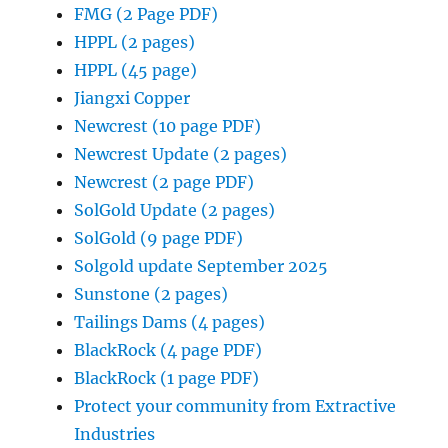
FMG (2 Page PDF)
HPPL (2 pages)
HPPL (45 page)
Jiangxi Copper
Newcrest (10 page PDF)
Newcrest Update (2 pages)
Newcrest (2 page PDF)
SolGold Update (2 pages)
SolGold (9 page PDF)
Solgold update September 2025
Sunstone (2 pages)
Tailings Dams (4 pages)
BlackRock (4 page PDF)
BlackRock (1 page PDF)
Protect your community from Extractive
Industries