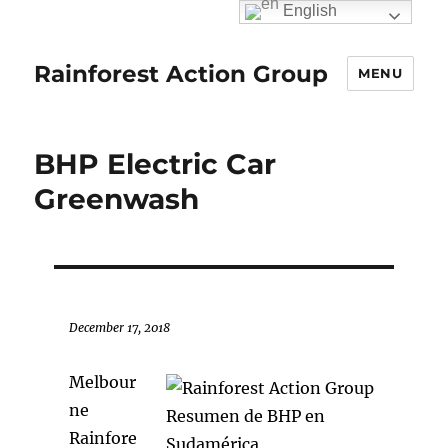
English
Rainforest Action Group
MENU
BHP Electric Car
Greenwash
December 17, 2018
Melbour
ne
Rainfore