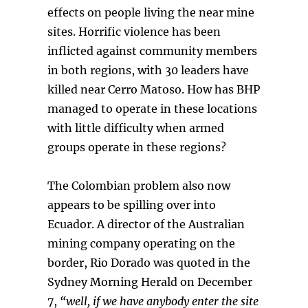
effects on people living the near mine
sites. Horrific violence has been
inflicted against community members
in both regions, with 30 leaders have
killed near Cerro Matoso. How has BHP
managed to operate in these locations
with little difficulty when armed
groups operate in these regions?
The Colombian problem also now
appears to be spilling over into
Ecuador. A director of the Australian
mining company operating on the
border, Rio Dorado was quoted in the
Sydney Morning Herald on December
7,
“well, if we have anybody enter the site