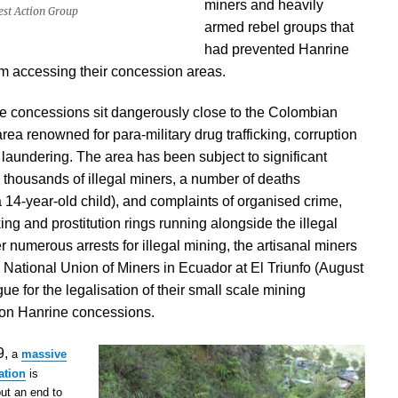
miners and heavily
rest Action Group
armed rebel groups that
had prevented Hanrine
m accessing their concession areas.
e concessions sit dangerously close to the Colombian
area renowned for para-military drug trafficking, corruption
aundering. The area has been subject to significant
h thousands of illegal miners, a number of deaths
a 14-year-old child), and complaints of organised crime,
king and prostitution rings running alongside the illegal
er numerous arrests for illegal mining, the artisanal miners
National Union of Miners in Ecuador at El Triunfo (August
gue for the
legalisation of their small scale mining
 on Hanrine concessions.
9,
a
massive
ation
is
put an end to