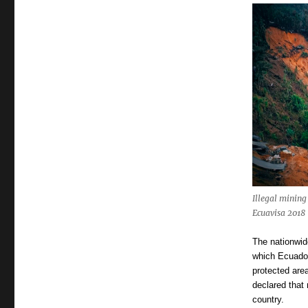
Illegal mining
Ecuavisa 2018
The nationwid
which Ecuador
protected are
declared that 
country.