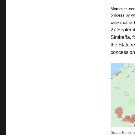
Moreover, con
process by wh
weeks rather t
27 Septemb
Simbaña, fo
the State r
concession
Gina's Hanrine