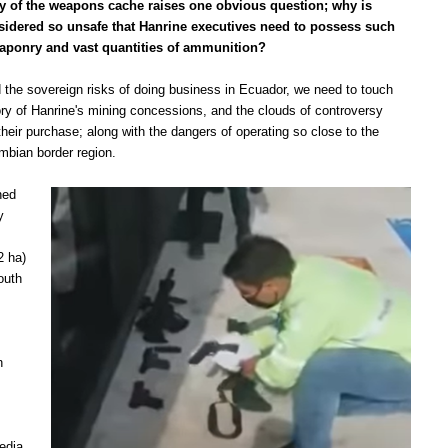
y of the weapons cache raises one obvious question; why is
idered so unsafe that Hanrine executives need to possess such
ponry and vast quantities of ammunition?
 the sovereign risks of doing business in Ecuador, we need to to
uch
ory of Hanrine's mining concessions, and the clouds of controversy
heir purchase; along with the dangers of operating so close to the
mbian border region.
ned
y
2 ha)
outh
n
edia