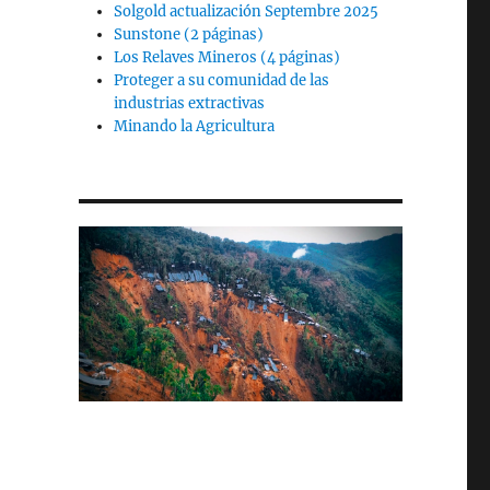
Solgold actualización Septembre 2025
Sunstone (2 páginas)
Los Relaves Mineros (4 páginas)
Proteger a su comunidad de las
industrias extractivas
Minando la Agricultura