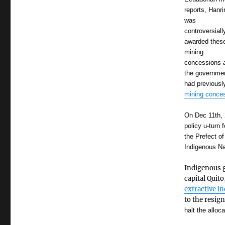
reports, Hanri
was
controversiall
awarded thes
mining
concessions
the governme
had previousl
mining conce
On Dec 11th, 
policy u-turn
the Prefect o
Indigenous Na
Indigenous g
capital Quito
extractive i
to the resig
halt the alloc