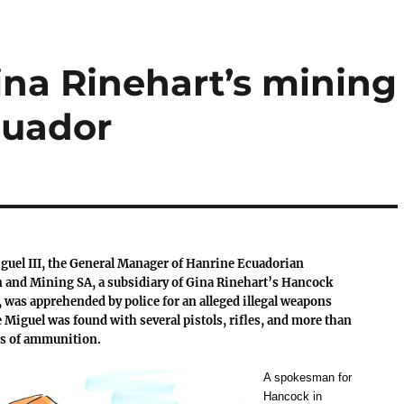
ina Rinehart’s mining
cuador
guel III, the General Manager of Hanrine Ecuadorian
 and Mining SA, a subsidiary of Gina Rinehart’s Hancock
 was apprehended by police for an alleged illegal weapons
 Miguel was found with several pistols, rifles, and more than
s of ammunition.
A spokesman for
Hancock in