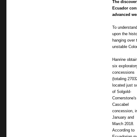
The discover
Ecuador cons
advanced wea
To understand
upon the hist
hanging over t
unstable Colo
Hanrine obtai
six explorator
concessions
(totaling 2703
located just s
of Solgold-
Cornerstone's
Cascabel
concession, i
January and
March 2018.
According to
Ecuadorian m