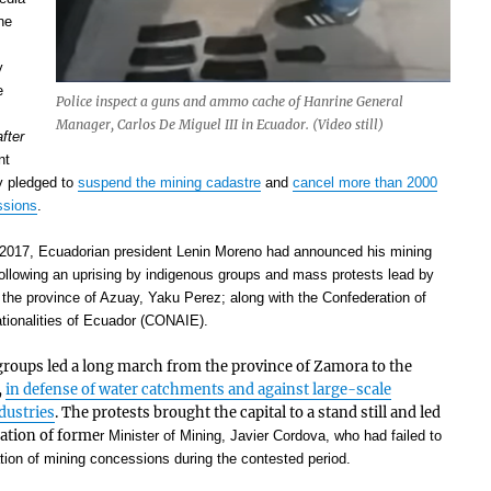
ne
y
e
Police inspect a guns and ammo cache of Hanrine General
Manager, Carlos De Miguel III in Ecuador. (Video still)
after
nt
y pledged to
suspend the mining cadastre
and
cancel more than 2000
ssions
.
2017, Ecuadorian president Lenin Moreno had announced his mining
 following an uprising by indigenous groups and mass protests lead by
f the province of Azuay, Yaku Perez; along with the Confederation of
tionalities of Ecuador (CONAIE).
roups led a long march from the province of Zamora to the
,
in defense of water catchments and against large-scale
ndustries
. The protests brought the capital to a stand still and led
nation of forme
r Minister of Mining, Javier Cordova, who had failed to
ation of mining concessions during the contested period.