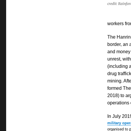
credit: Rainfo
workers fro
The Hanrin
border, an 
and money l
unrest, wit
(including 
drug traffic
mining. Aft
formed The 
2018) to ar
operations
In July 201
military oper
organised
to 