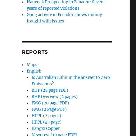
Hancock Prospecting in Ecuador: Seven
years of reported violations
Gang activity in Ecuador shows mining
fraught with issues
REPORTS
Maps
English
Is Australian Lithium the answer to Zero
Emissions?
BHP (28 page PDF)
BHP Overview (2 pages)
FMG (20 page PDF)
FMG (2 Page PDF)
HPPL (2 pages)
HPPL (45 page)
Jiangxi Copper
Newcrest (10 page PDF)