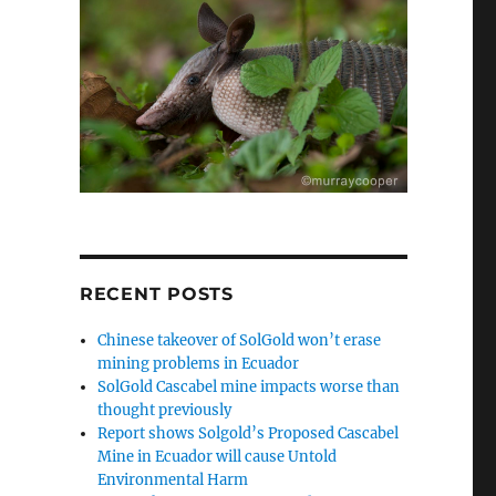
RECENT POSTS
Chinese takeover of SolGold won’t erase
mining problems in Ecuador
SolGold Cascabel mine impacts worse than
thought previously
Report shows Solgold’s Proposed Cascabel
Mine in Ecuador will cause Untold
Environmental Harm