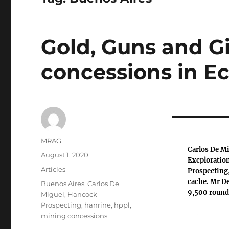
Gold, Guns and G
concessions in E
Author
MRAG
Carlos De Mi
Posted
August 1, 2020
Excploration
on
Categories
Articles
Prospecting,
cache. Mr De
Tags
Buenos Aires
,
Carlos De
9,500 round
Miguel
,
Hancock
Prospecting
,
hanrine
,
hppl
,
mining concessions