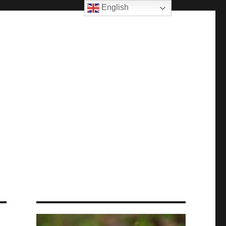
English