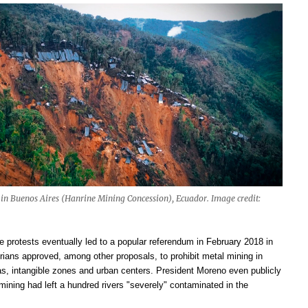
 in Buenos Aires (Hanrine Mining Concession), Ecuador. Image credit:
e protests eventually led to a popular referendum in February 2018 in
ians approved, among other proposals, to prohibit metal mining in
as, intangible zones and urban centers. President Moreno even publicly
mining had left a hundred rivers "severely" contaminated in the