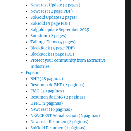
Newcrest Update (2 pages)
Newcrest (2 page PDF)
SolGold Update (2 pages)
SolGold (9 page PDF)
Solgold update September 2025
Sunstone (2 pages)
Tailings Dams (4 pages)
BlackRock (4 page PDF)
BlackRock (1 page PDF)
Protect your community from Extractive
Industries
Espanol
BHP (28 paginas)
Resumen de BHP (2 paginas)
FMG (20 pagínas)
Resumen de FMG (2 pagínas)
HPPL (2 páginas)
Newcrest (10 páginas)
NEWCREST Actualización (2 páginas)
Newcrest Resumen (2 páginas)
SolGold Resumen (2 páginas)