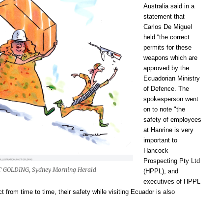
Australia said in a
statement that
C
arlos De
Miguel
held “the correct
permits for these
weapons which are
approved by the
Ecuadorian Ministry
of Defence. The
spokesperson went
on to note "the
safety of employees
at Hanrine is very
important to
Hancock
Prospecting Pty Ltd
 GOLDING, Sydney Morning Herald
(HPPL), and
executives of HPPL
ect from time to time, their safety while visiting Ecuador is also