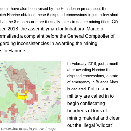
cerns have also been raised by the Ecuadorian press about the
ich Hanrine obtained these 6 disputed concessions in just a few short
On
han the 8 months or more it usually takes to secure mining titles.
er, 2018, the assemblyman for Imbabura, Marcelo
rmalised a complaint before the General Comptroller of
egarding inconsistencies in awarding the mining
s to Hanrine.
In February 2018, just a month
after awarding Hanrine the
disputed concessions, a state
of emergency in Buenos Aires
olice and
is declared. P
military are called in to
begin confiscating
hundreds of tons of
mining material and clear
out the illegal 'wildcat'
 concession areas in yellow. Image