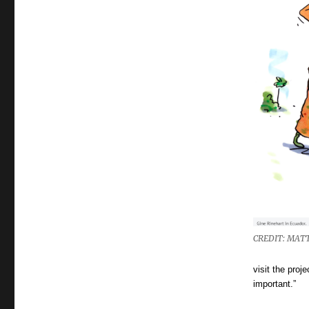
CREDIT: MATT
visit the proj
important.”