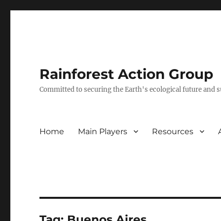
Rainforest Action Group
Committed to securing the Earth's ecological future and
Home
Main Players
Resources
Tag:
Buenos Aires