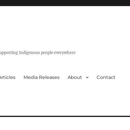
 supporting Indigenous people everywhere
Articles
Media Releases
About
Contact