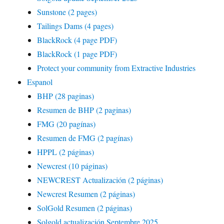
Sunstone (2 pages)
Tailings Dams (4 pages)
BlackRock (4 page PDF)
BlackRock (1 page PDF)
Protect your community from Extractive Industries
Espanol
BHP (28 paginas)
Resumen de BHP (2 paginas)
FMG (20 pagínas)
Resumen de FMG (2 pagínas)
HPPL (2 páginas)
Newcrest (10 páginas)
NEWCREST Actualización (2 páginas)
Newcrest Resumen (2 páginas)
SolGold Resumen (2 páginas)
Solgold actualización Septembre 2025