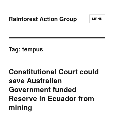
Rainforest Action Group
MENU
Tag:
tempus
Constitutional Court could
save Australian
Government funded
Reserve in Ecuador from
mining