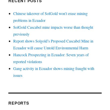
RECENT POSTS
Chinese takeover of SolGold won’t erase mining
problems in Ecuador
SolGold Cascabel mine impacts worse than thought
previously
Report shows Solgold’s Proposed Cascabel Mine in
Ecuador will cause Untold Environmental Harm
Hancock Prospecting in Ecuador: Seven years of
reported violations
Gang activity in Ecuador shows mining fraught with
issues
REPORTS