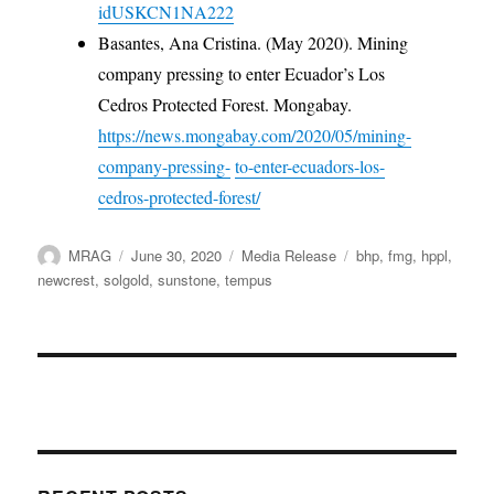
idUSKCN1NA222
Basantes, Ana Cristina. (May 2020). Mining
company pressing to enter Ecuador’s Los
Cedros Protected Forest. Mongabay.
https://news.mongabay.com/2020/05/mining-
company-pressing-
to-enter-ecuadors-los-
cedros-protected-forest/
Author
Posted
Categories
Tags
MRAG
June 30, 2020
Media Release
bhp
,
fmg
,
hppl
,
on
newcrest
,
solgold
,
sunstone
,
tempus