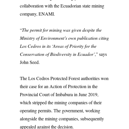
collaboration with the Ecuadorian state mining
company, ENAMI.
“
The permit for mining was given despite the
Ministry of Environment’s own publication citing
Los Cedros in its ‘Areas of Priority for the
Conservation of Biodiversity in Ecuador’
,” says
John Seed.
The Los Cedros Protected Forest authorities won
their case for an Action of Protection in the
Provincial Court of Imbabura in June 2019,
which stripped the mining companies of their
operating permits. The government, working
alongside the mining companies, subsequently
appealed against the decision.