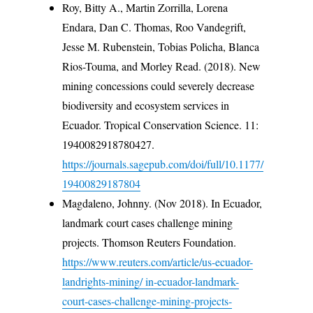
Roy, Bitty A., Martin Zorrilla, Lorena
Endara, Dan C. Thomas, Roo Vandegrift,
Jesse M. Rubenstein, Tobias Policha, Blanca
Rios-Touma, and Morley Read. (2018). New
mining concessions could severely decrease
biodiversity and ecosystem services in
Ecuador. Tropical Conservation Science. 11:
1940082918780427.
https://journals.sagepub.com/doi/full/10.1177/
19400829187804
Magdaleno, Johnny. (Nov 2018). In Ecuador,
landmark court cases challenge mining
projects. Thomson Reuters Foundation.
https://www.reuters.com/article/us-ecuador-
landrights-mining/ in-ecuador-landmark-
court-cases-challenge-mining-projects-