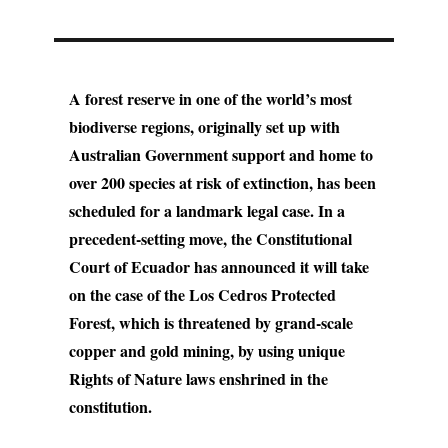
A forest reserve in one of the world’s most
biodiverse regions, originally set up with
Australian Government support and home to
over 200 species at risk of extinction, has been
scheduled for a landmark legal case. In a
precedent-setting move, the Constitutional
Court of Ecuador has announced it will take
on the case of the Los Cedros Protected
Forest, which is threatened by grand-scale
copper and gold mining, by using unique
Rights of Nature laws enshrined in the
constitution.