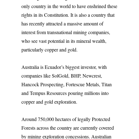
only country in the world to have enshrined these
rights in its Constitution. It is also a country that
has recently attracted a massive amount of
interest from transnational mining companies,
who see vast potential in its mineral wealth,
particularly copper and gold.
Australia is Ecuador’s biggest investor, with
companies like SolGold, BHP, Newcrest,
Hancock Prospecting, Fortescue Metals, Titan
and Tempus Resources pouring millions into
copper and gold exploration.
Around 750,000 hectares of legally Protected
Forests across the country are currently covered
by mining exploration concessions. Australian