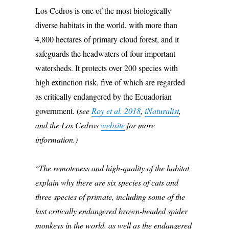
Los Cedros is one of the most biologically
diverse habitats in the world, with more than
4,800 hectares of primary cloud forest, and it
safeguards the headwaters of four important
watersheds. It protects over 200 species with
high extinction risk, five of which are regarded
as critically endangered by the Ecuadorian
government. (
see
Roy et al. 2018
,
iNaturalist
,
and the Los Cedros
website
for more
information.)
“
The remoteness and high-quality of the habitat
explain why there are six species of cats and
three species of primate, including some of the
last critically endangered brown-headed spider
monkeys in the world, as well as the endangered