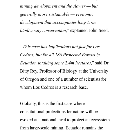
mining development and the slower — but
generally more sustainable — economic
development that accompanies long-term
biodiversity conservation
,” explained John Seed.
“This case has implications not just for Los
Cedros, but for all 186 Protected Forests in
Ecuador, totalling some 2.4m hectares
,” said Dr
Bitty Roy, Professor of Biology at the University
of Oregon and one of a number of scientists for
whom Los Cedros is a research base.
Globally, this is the first case where
constitutional protections for nature will be
evoked at a national level to protect an ecosystem
from large-scale mining. Ecuador remains the