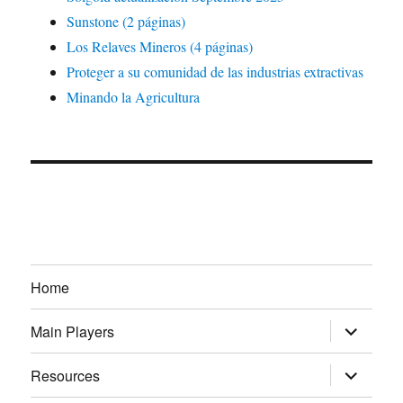
Sunstone (2 páginas)
Los Relaves Mineros (4 páginas)
Proteger a su comunidad de las industrias extractivas
Minando la Agricultura
Home
expand
Main Players
child
menu
expand
Resources
child
menu