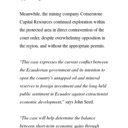
Meanwhile, the mining company Cornerstone
Capital Resources continued exploration within
the protected area in direct contravention of the
court order, despite overwhelming opposition in
the region, and without the appropriate permits.
“
This case expresses the current conflict between
the Ecuadorian government and its intention to
open the country’s untapped oil and mineral
reserves to foreign investment and the long-held
public sentiment in Ecuador against extractionist
economic development
,” says John Seed.
“
The case will help determine the balance
between short-term economic gains through