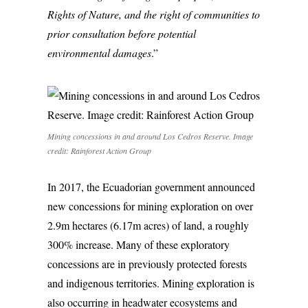
Rights of Nature, and the right of communities to
prior consultation before potential
environmental damages
.”
Mining concessions in and around Los Cedros Reserve. Image
credit: Rainforest Action Group
In 2017, the Ecuadorian government announced
new concessions for mining exploration on over
2.9m hectares (6.17m acres) of land, a roughly
300% increase. Many of these exploratory
concessions are in previously protected forests
and indigenous territories. Mining exploration is
also occurring in headwater ecosystems and