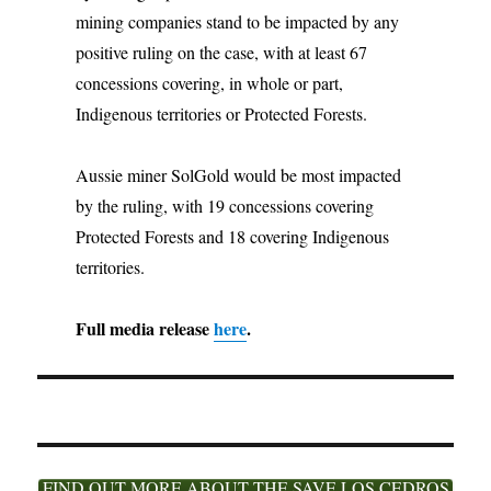
mining companies stand to be impacted by any
positive ruling on the case, with at least 67
concessions covering, in whole or part,
Indigenous territories or Protected Forests.
Aussie miner SolGold would be most impacted
by the ruling, with 19 concessions covering
Protected Forests and 18 covering Indigenous
territories.
Full media release
here
.
FIND OUT MORE ABOUT THE SAVE LOS CEDROS