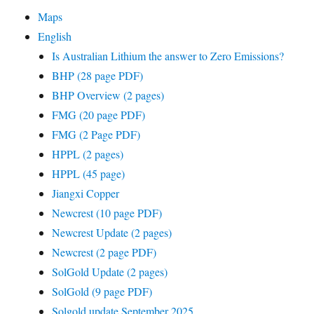
Maps
English
Is Australian Lithium the answer to Zero Emissions?
BHP (28 page PDF)
BHP Overview (2 pages)
FMG (20 page PDF)
FMG (2 Page PDF)
HPPL (2 pages)
HPPL (45 page)
Jiangxi Copper
Newcrest (10 page PDF)
Newcrest Update (2 pages)
Newcrest (2 page PDF)
SolGold Update (2 pages)
SolGold (9 page PDF)
Solgold update September 2025