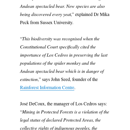
Andean spectacled bear. New species are also
being discovered every yea
r,” explained Dr Mika
Peck from Sussex University.
“
This biodiversity was recognised when the
Constitutional Court specifically cited the
importance of Los Cedros in preserving the last
populations of the spider monkey and the
Andean spectacled bear which is in danger of
extinction
,” says John Seed, founder of the
Rainforest Information Centre
.
José DeCoux, the manager of Los Cedros says:
“
Mining in Protected Forests is a violation of the
legal status of declared Protected Areas, the
collective rights of indigenous peoples, the