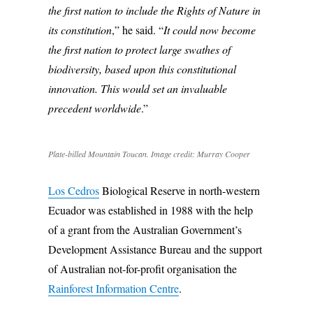
the first nation to include the Rights of Nature in
its constitution
,” he said. “
It could now become
the first nation to protect large swathes of
biodiversity, based upon this constitutional
innovation. This would set an invaluable
precedent worldwide
.”
Plate-billed Mountain Toucan. Image credit: Murray Cooper
Los Cedros
Biological Reserve in north-western
Ecuador was established in 1988 with the help
of a grant from the Australian Government’s
Development Assistance Bureau and the support
of Australian not-for-profit organisation the
Rainforest Information Centre
.