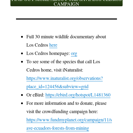
CAMPAIGN
Full 30 minute wildlife documentary about
Los Cedros
here
Los Cedros homepage:
org
To see some of the species that call Los
Cedros home, visit iNaturalist:
https://www.inaturalist.org/observations?
place_id=124456&subview=grid
Or eBird:
https://ebird.org/hotspot/L1481360
For more information and to donate, please
visit the crowdfunding campaign here:
https://www.fundmyplanet.org/campaign/11/s
ave-ecuadors-forests-from-mining