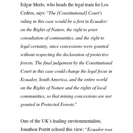
Edgar Merlo, who heads the legal team for Los
Cedros, says: “
The [Constitutional] Court’s
ruling in this case would be a first in Ecuador:
on the Rights of Nature, the right to prior
consultation of communities, and the right to
legal certainty, since concessions were granted
without respecting the declaration of protective
forests. The final judgement by the Constitutional
Court in this case could change the legal focus in
Ecuador, South America, and the entire world
on the Rights of Nature and the rights of local
communities, so that mining concessions are not
granted in Protected Forests
.”
One of the UK’s leading environmentalists,
Jonathon Porritt echoed this view: “
Ecuador was