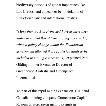
biodiversity hotspots of global importance like
Los Credos, and appears to be in violation of
Ecuadorian law and international treaties.
“
More than 30% of Protected Forests have been
under imminent threat from mining since 2017,
when a policy change within the Ecuadorian
government allowed these protected lands to be
included in mining concessions
,” explained Paul
Gilding, former Executive Director of
Greenpeace Australia and Greenpeace
International.
As part of this rapid mining expansion, BHP and
Canadian mining company Cornerstone Capital
Resources were given mining permits in